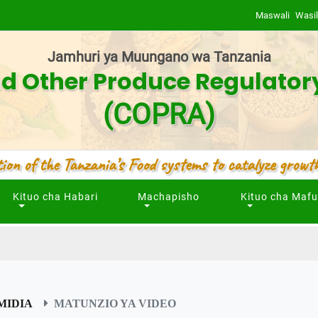
Maswali
Wasil
Jamhuri ya Muungano wa Tanzania
d Other Produce Regulator
(COPRA)
ion of the Tanzania’s Food systems to catalyze growth
Kituo cha Habari
Machapisho
Kituo cha Maf
MIDIA
MATUNZIO YA VIDEO