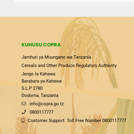
KUHUSU COPRA
Jamhuri ya Muungano wa Tanzania
Cereals and Other Produce Regulatory Authority
Jengo la Kahawa
Barabara ya Kahawa
S.L.P 2780
Dodoma, Tanzania
info@copra.go.tz
0800117777
Customer Support: Toll Free Number 0800117777