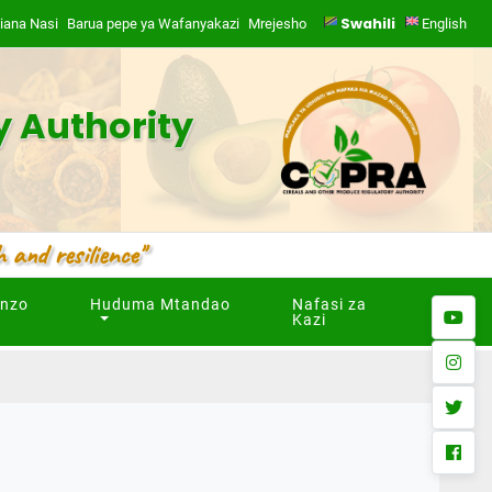
Swahili
iana Nasi
Barua pepe ya Wafanyakazi
Mrejesho
|
English
y Authority
 and resilience"
unzo
Huduma Mtandao
Nafasi za
youtub
Kazi
instag
twitter
facebo